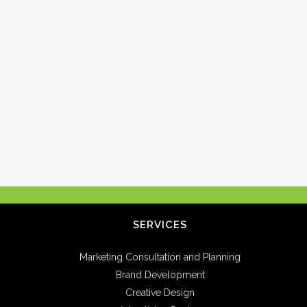
SERVICES
Marketing Consultation and Planning
Brand Development
Creative Design