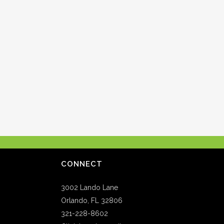
CONNECT
3002 Lando Lane
Orlando, FL 32806
321-228-8602