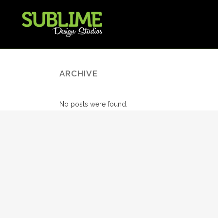
ARCHIVE
No posts were found.