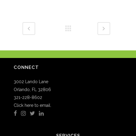
CONNECT
3002 Lando Lane
Orlando, FL 32806
321-228-8602
Click here to email.
SERVICES