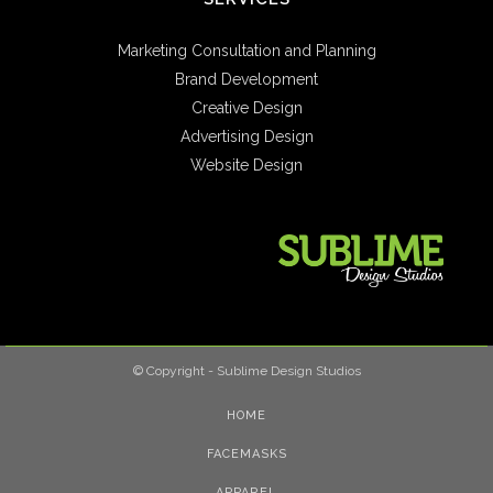
Marketing Consultation and Planning
Brand Development
Creative Design
Advertising Design
Website Design
© Copyright - Sublime Design Studios
HOME
FACEMASKS
APPAREL