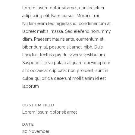
Lorem ipsum dolor sit amet, consectetuer
adipiscing elit. Nam cursus. Morbi ut mi.
Nullam enim leo, egestas id, condimentum at,
laoreet mattis, massa. Sed eleifend nonummy
diam. Praesent mauris ante, elementum et,
bibendum at, posuere sit amet, nibh. Duis
tincidunt lectus quis dui viverra vestibulum.
Suspendisse vulputate aliquam dui.Excepteur
sint occaecat cupidatat non proident, sunt in
culpa qui officia deserunt mollit anim id est
laborum
CUSTOM FIELD
Lorem ipsum dolor sit amet
DATE
20 November