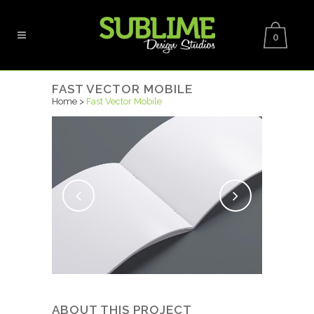
0
FAST VECTOR MOBILE
Home
>
Fast Vector Mobile
ABOUT THIS PROJECT