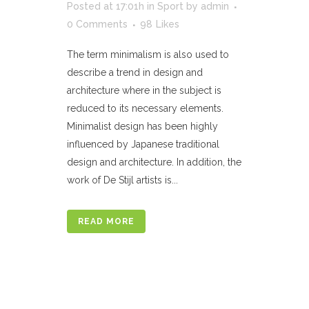
Posted at 17:01h
in
Sport
by
admin
0 Comments
98
Likes
The term minimalism is also used to
describe a trend in design and
architecture where in the subject is
reduced to its necessary elements.
Minimalist design has been highly
influenced by Japanese traditional
design and architecture. In addition, the
work of De Stijl artists is...
READ MORE