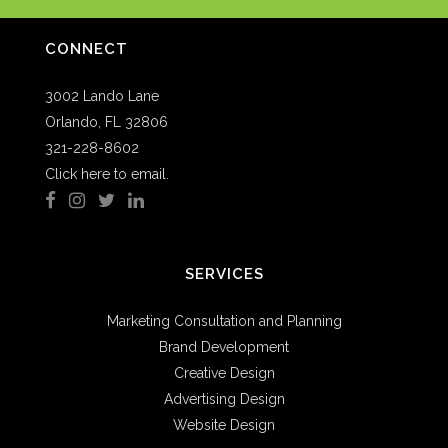
CONNECT
3002 Lando Lane
Orlando, FL 32806
321-228-8602
Click here to email.
SERVICES
Marketing Consultation and Planning
Brand Development
Creative Design
Advertising Design
Website Design