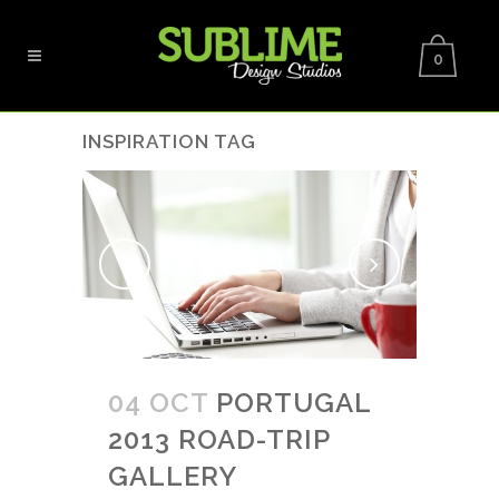
0
INSPIRATION TAG
04 OCT
PORTUGAL
2013 ROAD-TRIP
GALLERY