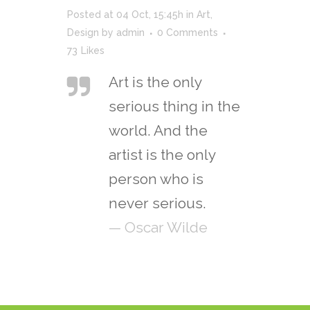
Posted at 04 Oct, 15:45h
in
Art
,
Design
by
admin
0 Comments
73
Likes
Art is the only
serious thing in the
world. And the
artist is the only
person who is
never serious.
— Oscar Wilde