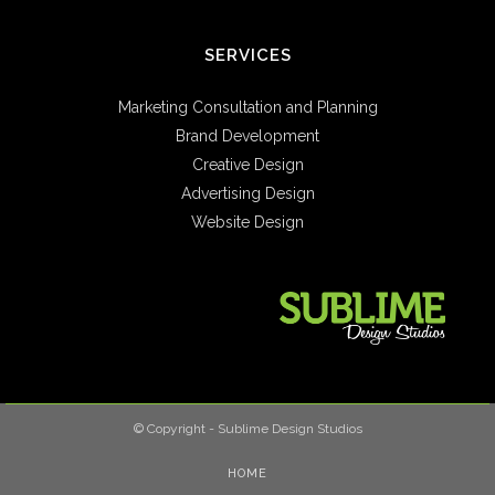
SERVICES
Marketing Consultation and Planning
Brand Development
Creative Design
Advertising Design
Website Design
© Copyright - Sublime Design Studios
HOME