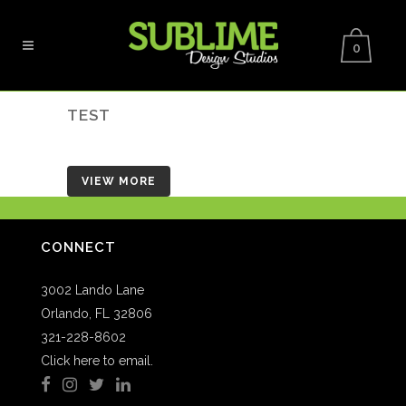
0
TEST
VIEW MORE
CONNECT
3002 Lando Lane
Orlando, FL 32806
321-228-8602
Click here to email.