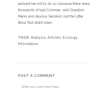
advised her not to do so, because there were
thousands of bad Commas, wild Question
Marks and devious Semikoli, but the Little
Blind Text didn’t listen.
TAGS:
Analysis
,
Articles
,
Ecology
,
Information
POST A COMMENT