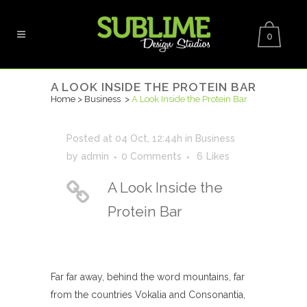
0
A LOOK INSIDE THE PROTEIN BAR
Home
>
Business
>
A Look Inside the Protein Bar
Posted at 04 Oct, 12:44h
in
Business
by
admin
0 Comments
6
Likes
A Look Inside the
Protein Bar
Far far away, behind the word mountains, far
from the countries Vokalia and Consonantia,