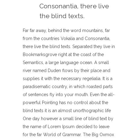
Consonantia, there live
the blind texts.
Far far away, behind the word mountains, far
from the countries Vokalia and Consonantia,
there live the blind texts. Separated they live in
Bookmarksgrove right at the coast of the
Semantics, a large language ocean. A small
river named Duden flows by their place and
supplies it with the necessary regelialia. It is a
paradisematic country, in which roasted parts
of sentences fly into your mouth. Even the all-
powerful Pointing has no control about the
blind texts it is an almost unorthographic life
One day however a small line of blind text by
the name of Lorem Ipsum decided to leave
for the far World of Grammar. The Big Oxmox