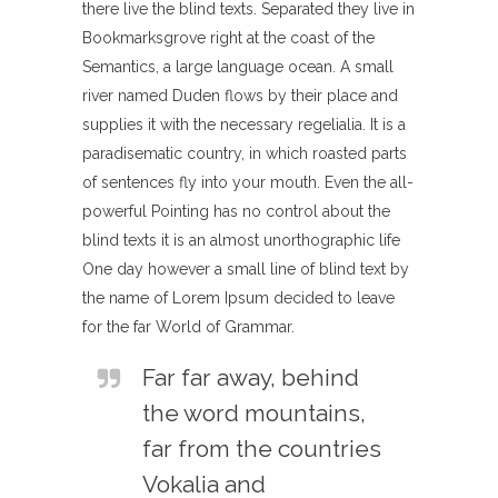
there live the blind texts. Separated they live in
Bookmarksgrove right at the coast of the
Semantics, a large language ocean. A small
river named Duden flows by their place and
supplies it with the necessary regelialia. It is a
paradisematic country, in which roasted parts
of sentences fly into your mouth. Even the all-
powerful Pointing has no control about the
blind texts it is an almost unorthographic life
One day however a small line of blind text by
the name of Lorem Ipsum decided to leave
for the far World of Grammar.
Far far away, behind
the word mountains,
far from the countries
Vokalia and