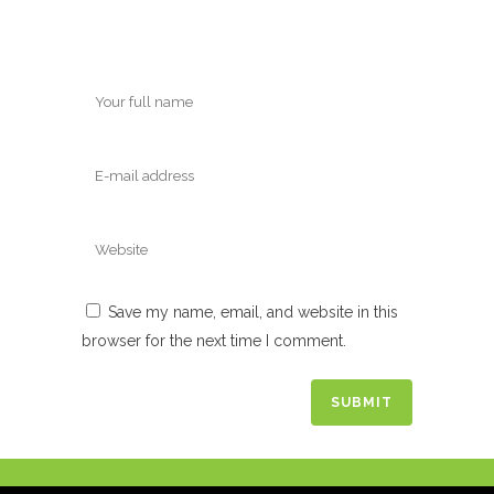
Save my name, email, and website in this
browser for the next time I comment.