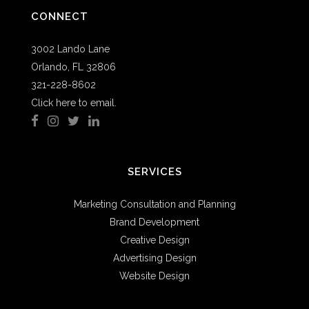
CONNECT
3002 Lando Lane
Orlando, FL 32806
321-228-8602
Click here to email.
SERVICES
Marketing Consultation and Planning
Brand Development
Creative Design
Advertising Design
Website Design