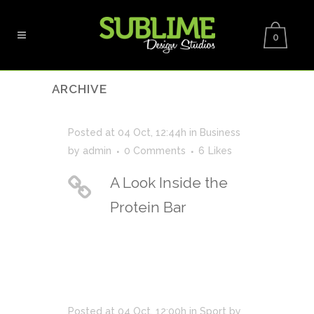
0
ARCHIVE
Posted at 04 Oct, 12:44h
in
Business
by
admin
0 Comments
6
Likes
A Look Inside the
Protein Bar
Posted at 04 Oct, 12:00h
in
Sport
by