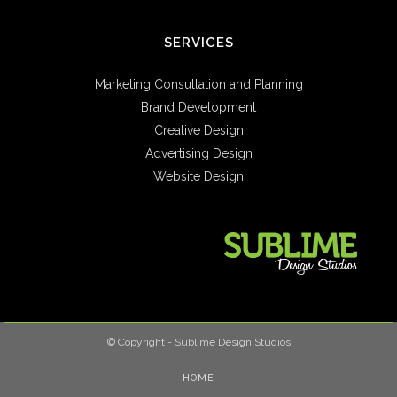
SERVICES
Marketing Consultation and Planning
Brand Development
Creative Design
Advertising Design
Website Design
© Copyright - Sublime Design Studios
HOME