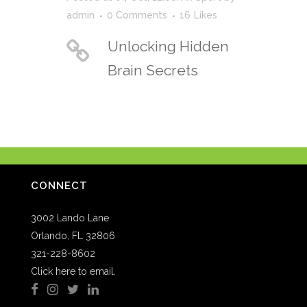
admin
0 Comments
16
Likes
Unlocking Hidden
Brain Secrets
CONNECT
3002 Lando Lane
Orlando, FL 32806
321-228-8602
Click here to email.